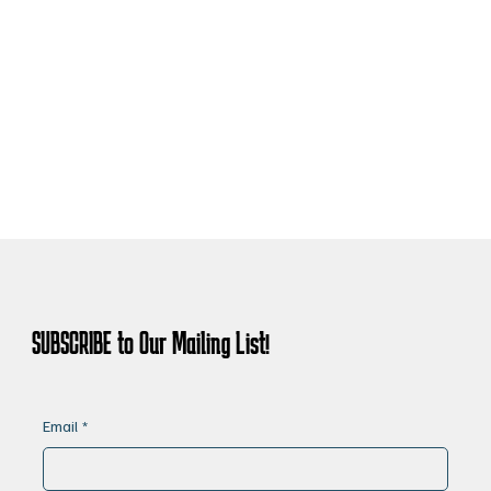
SUBSCRIBE to Our Mailing List!
Email
*