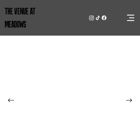
THE VENUE AT
MEADOWS