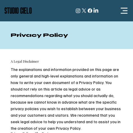
STUDIO CIELO
Privacy Policy
A Legal Disclaimer
The explanations and information provided on this page are
only general and high-level explanations and information on
how to write your own document of a Privacy Policy. You
should not rely on this article as legal advice or as
recommendations regarding what you should actually do,
because we cannot know in advance what are the specific
privacy policies you wish to establish between your business
and your customers and visitors. We recommend that you
seek legal advice to help you understand and to assist you in
the creation of your own Privacy Policy.