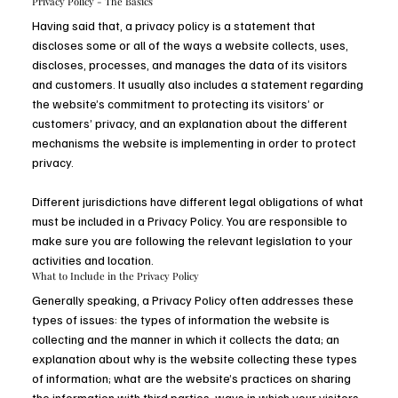
Privacy Policy - The Basics
Having said that, a privacy policy is a statement that
discloses some or all of the ways a website collects, uses,
discloses, processes, and manages the data of its visitors
and customers. It usually also includes a statement regarding
the website’s commitment to protecting its visitors’ or
customers’ privacy, and an explanation about the different
mechanisms the website is implementing in order to protect
privacy.
Different jurisdictions have different legal obligations of what
must be included in a Privacy Policy. You are responsible to
make sure you are following the relevant legislation to your
activities and location.
What to Include in the Privacy Policy
Generally speaking, a Privacy Policy often addresses these
types of issues: the types of information the website is
collecting and the manner in which it collects the data; an
explanation about why is the website collecting these types
of information; what are the website’s practices on sharing
the information with third parties; ways in which your visitors